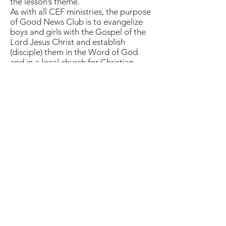
the lesson’s theme.
As with all CEF ministries, the purpose
of Good News Club is to evangelize
boys and girls with the Gospel of the
Lord Jesus Christ and establish
(disciple) them in the Word of God
and in a local church for Christian
living.
New Hope Church, State College
(814) 880-3049
Meeting at the UEC Theater 125 Premiere Dr.
State College, PA 16801
Our mailing address is: P.O. Box 194, State
College, Pa 16804