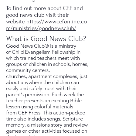
To find out more about CEF and
good news club visit their
website
https://www.cefonline.co
m/ministries/goodnewsclub/
What is Good News Club?
Good News Club® is a ministry
of Child Evangelism Fellowship in
which trained teachers meet with
groups of children in schools, homes,
community centers,
churches, apartment complexes, just
about anywhere the children can
easily and safely meet with their
parent’s permission. Each week the
teacher presents an exciting Bible
lesson using colorful materials
from
CEF Press
. This action-packed
time also includes songs, Scripture
memory, a missions story and review
games or other activities focused on