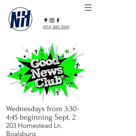
(814) 880-3049
Wednesdays from 3:30-
4:45 beginning Sept. 2
203 Homestead Ln.
Boalsburg